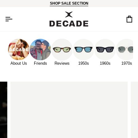
Skip
SHOP SALE SECTION
to
content
Car
About Us
Friends
Reviews
1950s
1960s
1970s