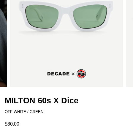
MILTON 60s X Dice
OFF WHITE / GREEN
$80.00