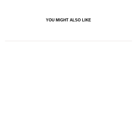
YOU MIGHT ALSO LIKE