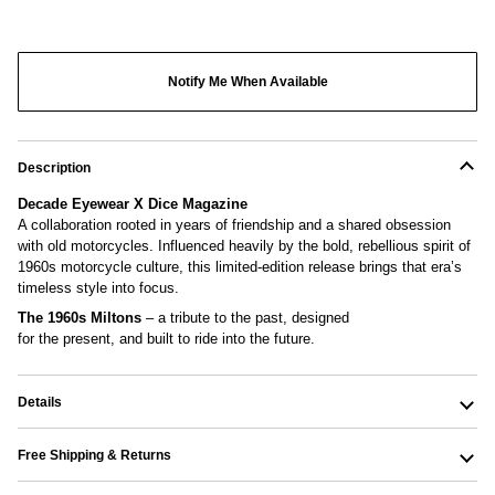
More payment options
Notify Me When Available
Description
Decade Eyewear X Dice Magazine
A collaboration rooted in years of friendship and a shared obsession
with old motorcycles. Influenced heavily by the bold, rebellious spirit of
1960s motorcycle culture, this limited-edition release brings that era’s
timeless style into focus.
The 1960s Miltons
– a tribute to the past, designed
for the present, and built to ride into the future.
Details
Free Shipping & Returns