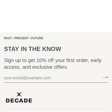
PAST • PRESENT • FUTURE
STAY IN THE KNOW
Sign up to get 10% off your first order, early
access, and exclusive offers.