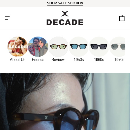
Skip
SHOP SALE SECTION
to
content
Car
About Us
Friends
Reviews
1950s
1960s
1970s