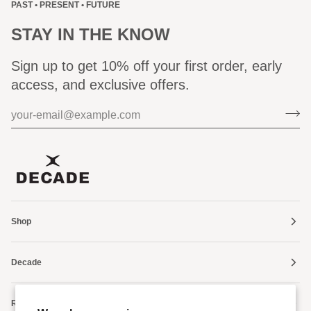
PAST • PRESENT • FUTURE
STAY IN THE KNOW
Sign up to get 10% off your first order, early
access, and exclusive offers.
Shop
Decade
Resources