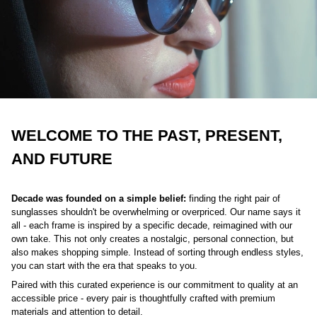
WELCOME TO THE PAST, PRESENT,
AND FUTURE
Decade was founded on a simple belief:
finding the right pair of
sunglasses shouldn't be overwhelming or overpriced. Our name says it
all - each frame is inspired by a specific decade, reimagined with our
own take. This not only creates a nostalgic, personal connection, but
also makes shopping simple. Instead of sorting through endless styles,
you can start with the era that speaks to you.
Paired with this curated experience is our commitment to quality at an
accessible price - every pair is thoughtfully crafted with premium
materials and attention to detail.