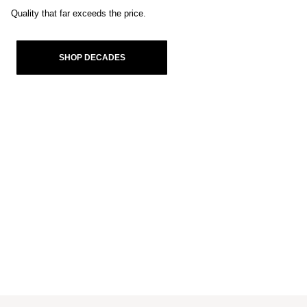
Quality that far exceeds the price.
SHOP DECADES