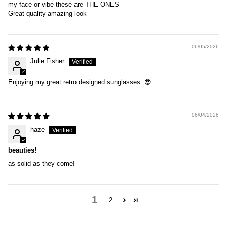
my face or vibe these are THE ONES
Great quality amazing look
06/05/2026
Julie Fisher
Enjoying my great retro designed sunglasses. 😎
06/04/2026
haze
beauties!
as solid as they come!
1
2