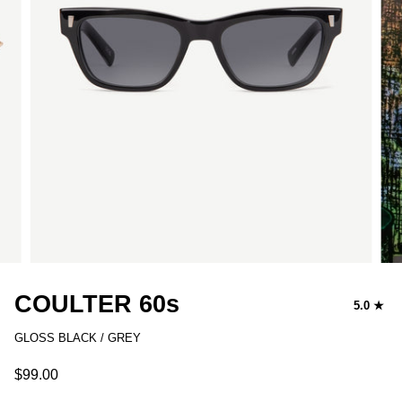
COULTER 60s
5.0
GLOSS BLACK / GREY
$99.00