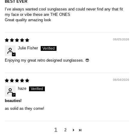
BEST EVER
I’ve always wanted cool sunglasses and could never find any that fit
my face or vibe these are THE ONES
Great quality amazing look
06/05/2026
Julie Fisher
Enjoying my great retro designed sunglasses. 😎
06/04/2026
haze
beauties!
as solid as they come!
1
2