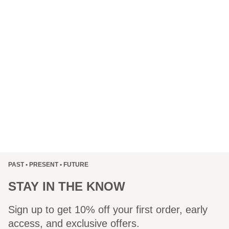
PAST • PRESENT • FUTURE
STAY IN THE KNOW
Sign up to get 10% off your first order, early
access, and exclusive offers.