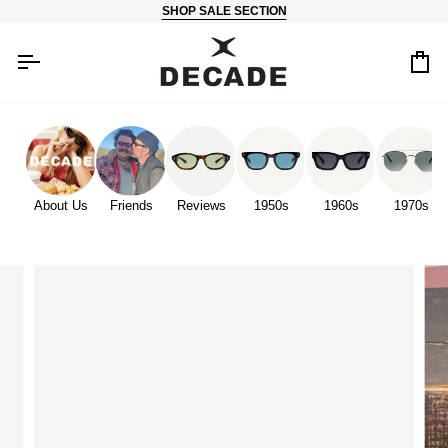
Skip
SHOP SALE SECTION
to
content
Car
About Us
Friends
Reviews
1950s
1960s
1970s