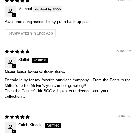
Michael
Awesome sunglasses! I may put a back up pair.
Review written in Shop App
06/16/2026
Skillet
Never leave home without them-
Decade is by far my favorite sunglass company - From the Earl's to the
Milton's to the Melvin's you can not go wrong!!
Then the Coulter's hit BOOM!! -pick your decade start your
collection.....
06/09/2026
Caleb Kincaid