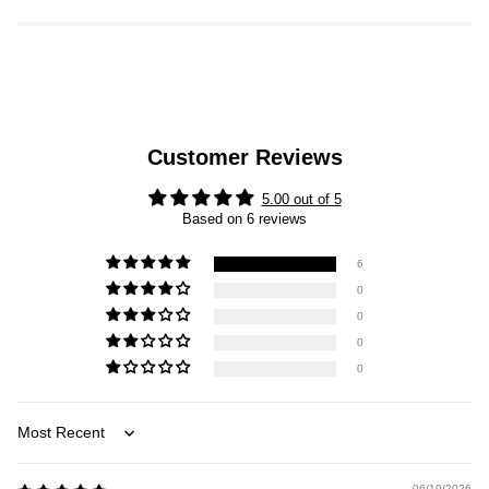
Customer Reviews
5.00 out of 5
Based on 6 reviews
6
0
0
0
0
Sort by
06/19/2026