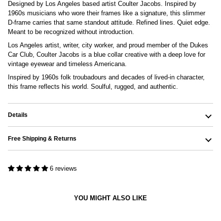
Designed by Los Angeles based artist Coulter Jacobs. Inspired by
1960s musicians who wore their frames like a signature, this slimmer
D-frame carries that same standout attitude. Refined lines.
Quiet edge.
Meant to be recognized without introduction.
Los Angeles artist, writer, city worker, and proud member of the Dukes
Car Club, Coulter Jacobs is a blue collar creative with a deep love for
vintage eyewear and timeless Americana.
Inspired by 1960s folk troubadours and decades of lived-in character,
this frame reflects his world. Soulful, rugged, and authentic.
Details
Free Shipping & Returns
6 reviews
YOU MIGHT ALSO LIKE