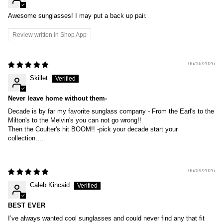
Awesome sunglasses! I may put a back up pair.
Review written in Shop App
06/16/2026
Skillet
Never leave home without them-
Decade is by far my favorite sunglass company - From the Earl's to the
Milton's to the Melvin's you can not go wrong!!
Then the Coulter's hit BOOM!! -pick your decade start your
collection.....
06/09/2026
Caleb Kincaid
BEST EVER
I’ve always wanted cool sunglasses and could never find any that fit