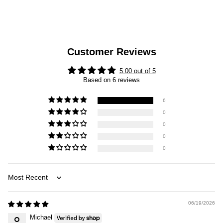
Customer Reviews
5.00 out of 5
Based on 6 reviews
6
0
0
0
0
Sort by
06/19/2026
Michael