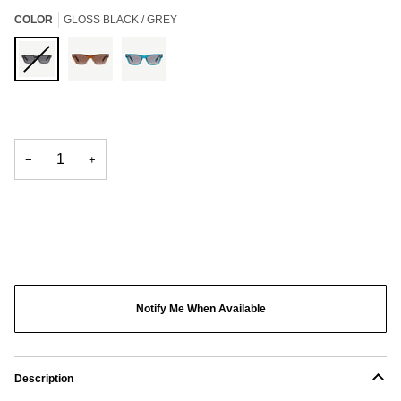
COLOR
GLOSS BLACK / GREY
Gloss
Gradient
Crystal
Black
Brown
Blue
/
/
/
Grey
Brown
Light
−
+
Grey
Notify Me When Available
Description