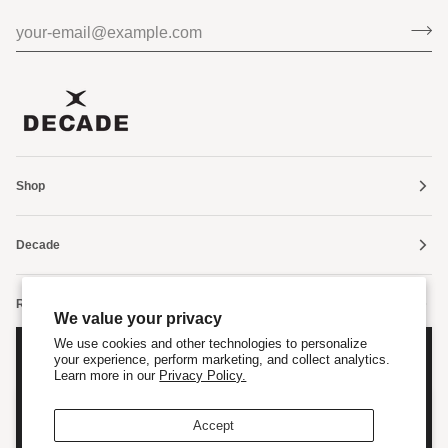
Shop
Decade
Resources
We value your privacy
We use cookies and other technologies to personalize
FOLLOW US
your experience, perform marketing, and collect analytics.
Sign up Now
Learn more in our
Privacy Policy.
Enter your email to save 10% on your next order.
Are Cookies OK?
Accept
We use cookies to improve your browsing experience