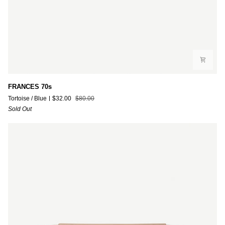
FRANCES
FRANCES 70s
70s
Tortoise / Blue
$32.00
$80.00
Sold Out