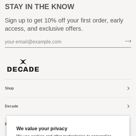
STAY IN THE KNOW
Sign up to get 10% off your first order, early
access, and exclusive offers.
Shop
Decade
Resources
We value your privacy