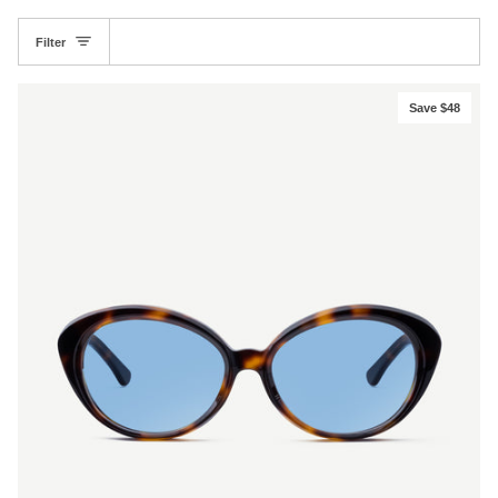
Filter
Save $48