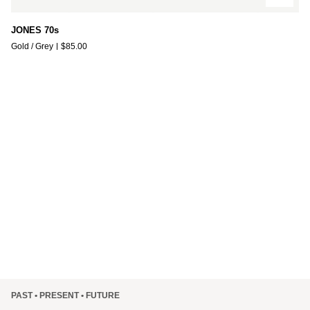
JONES
JONES 70s
70s
Gold / Grey
$85.00
PAST • PRESENT • FUTURE