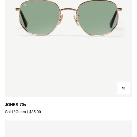
JONES
JONES 70s
70s
Gold / Green
$85.00