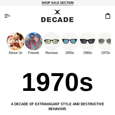
Skip
SHOP SALE SECTION
to
content
Car
About Us
Friends
Reviews
1950s
1960s
1970s
1970s
A DECADE OF EXTRAVAGANT STYLE AND DESTRUCTIVE
BEHAVIOR.