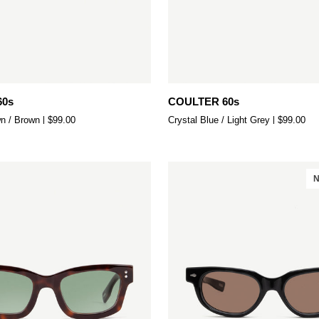
Add to cart
Add to cart
COULTER
60s
COULTER 60s
60s
n / Brown
$99.00
Crystal Blue / Light Grey
$99.00
N