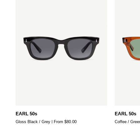
Quick add
EARL
EARL
EARL 50s
EARL 50s
50s
50s
Gloss Black / Grey
From $80.00
Coffee / Gree