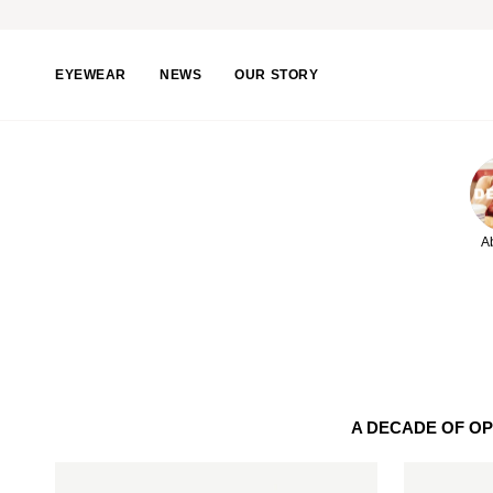
Skip
to
content
EYEWEAR
NEWS
OUR STORY
A
A DECADE OF O