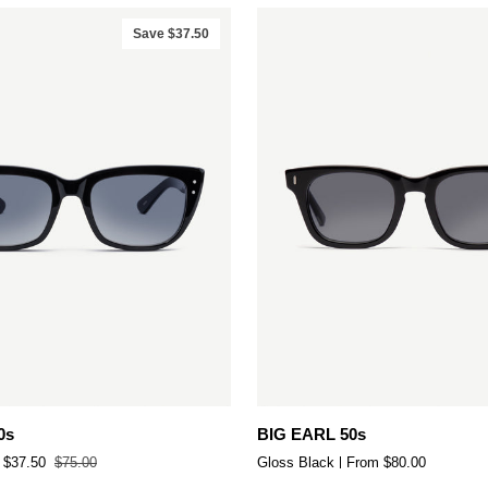
Save $37.50
Add to cart
Quick add
BIG
0s
BIG EARL 50s
EARL
$37.50
$75.00
Gloss Black
From $80.00
50s