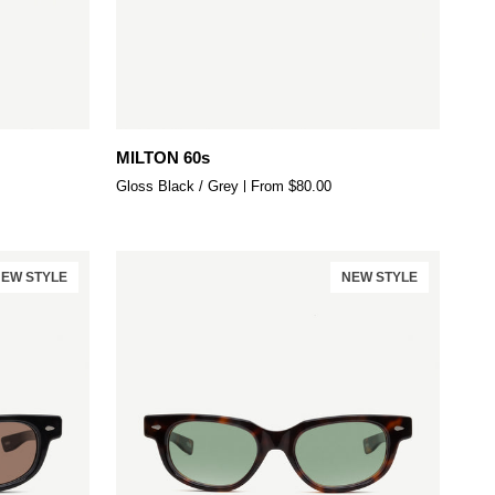
Quick add
MILTON
MILTON 60s
60s
Gloss Black / Grey
From $80.00
EW STYLE
NEW STYLE