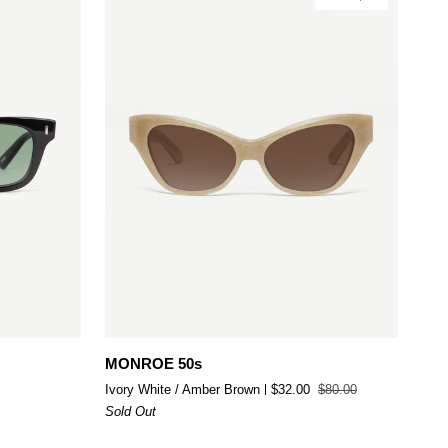
Add to cart
MONROE
MONROE 50s
50s
Ivory White / Amber Brown
$32.00
$80.00
Sold Out