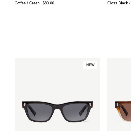
Coffee / Green
$80.00
Gloss Black /
50s
NEW