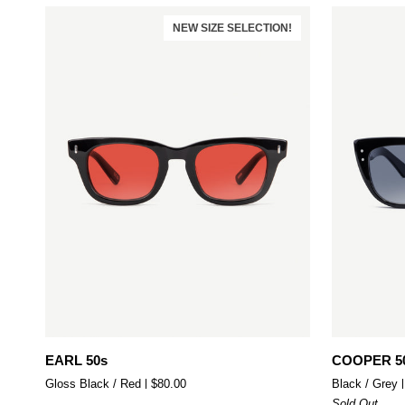
NEW SIZE SELECTION!
Add to cart
EARL
COOPER
EARL 50s
COOPER 5
50s
50s
Gloss Black / Red
$80.00
Black / Grey
Sold Out