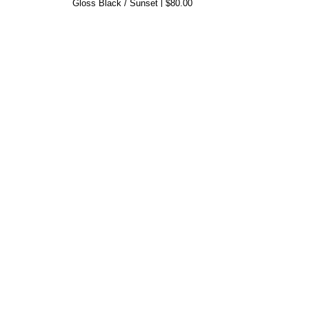
Gloss Black / Sunset
$80.00
50s