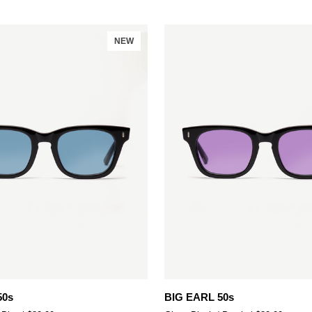
NEW
Add to cart
Add to cart
BIG
50s
BIG EARL 50s
EARL