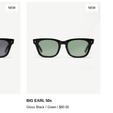
NEW
NEW
Add to cart
BIG
BIG EARL 50s
EARL
Gloss Black / Green
$80.00
50s