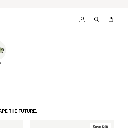
My
Search
Cart
Account
s
PE THE FUTURE.
Save $48