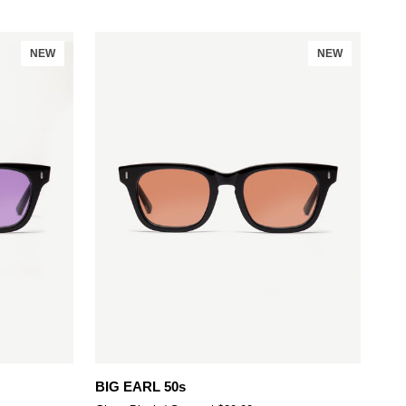
NEW
NEW
Add to cart
BIG
BIG EARL 50s
EARL