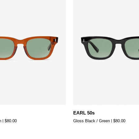
Add to cart
Add to cart
EARL
EARL 50s
50s
n
$80.00
Gloss Black / Green
$80.00