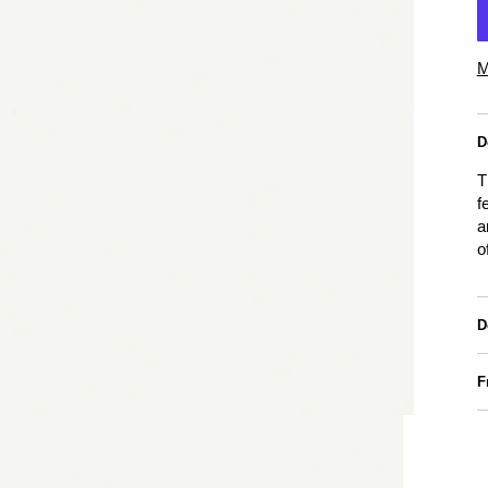
M
D
T
f
a
o
D
F