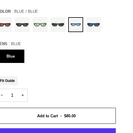
OLOR
BLUE / BLUE
loss
Gloss
Crystal
Crystal
Blue
Blue
lack
ENS
BLUE
Black
Green
Green
/
/
/
/
/
Blue
Grey
ose
Grey
Green
Grey
Blue
Fit Guide
−
+
Add to Cart
•
$80.00