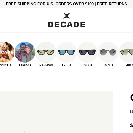
FREE SHIPPING FOR U.S. ORDERS OVER $100 | FREE RETURNS
bout Us
Friends
Reviews
1950s
1960s
1970s
1980
B
$