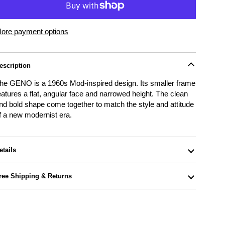
ore payment options
escription
he GENO is a 1960s Mod-inspired design. Its smaller frame
eatures a flat, angular face and narrowed height. The clean
nd bold shape come together to match the style and attitude
f a new modernist era.
etails
ree Shipping & Returns