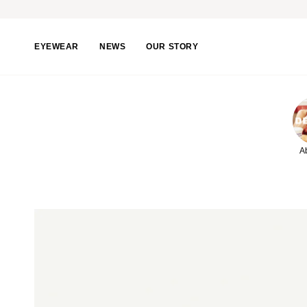
Skip
to
content
EYEWEAR
NEWS
OUR STORY
A