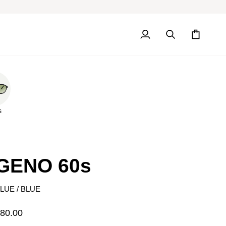
My
Search
Cart
Account
s
GENO 60s
LUE / BLUE
80.00